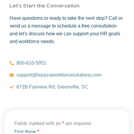
Let’s Start the Conversation
Have questions or ready to take the next step? Call or
send us a message to schedule a free consultation
and let’s discuss how we can support your HR goals
and workforce needs.
800-610-5951
support@lejarzaworkforcesolutions.com
672B Fairview Rd. Greenville, SC
Fields marked with an
*
are required
First Name
*