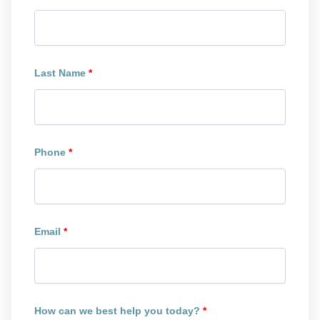
Last Name
*
Phone
*
Email
*
How can we best help you today?
*