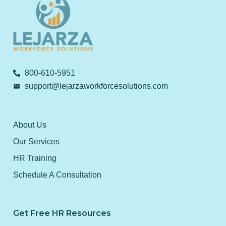
800-610-5951
support@lejarzaworkforcesolutions.com
About Us
Our Services
HR Training
Schedule A Consultation
Get Free HR Resources